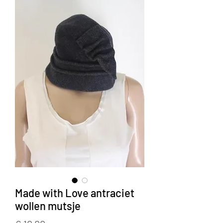
Made with Love antraciet
wollen mutsje